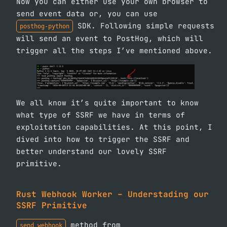
Now you can either use your own browser to
send event data or, you can use
SDK. Following simple requests
posthog-python
will send an event to PostHog, which will
trigger all the steps I’ve mentioned above.
We all know it’s quite important to know
what type of SSRF we have in terms of
exploitation capabilities. At this point, I
dived into how to trigger the SSRF and
better understand our lovely SSRF
primitive.
Rust Webhook Worker – Understading our
SSRF Primitive
method from
send_webhook