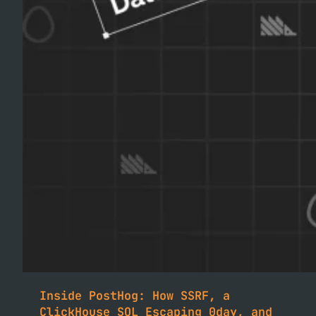
Inside PostHog: How SSRF, a
ClickHouse SQL Escaping 0day, and