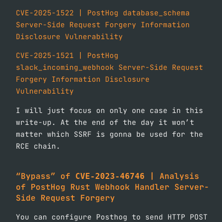
CVE-2025-1522 | PostHog database_schema
Server-Side Request Forgery Information
Disclosure Vulnerability
CVE-2025-1521 | PostHog
slack_incoming_webhook Server-Side Request
Forgery Information Disclosure
Vulnerability
I will just focus on only one case in this
write-up. At the end of the day it won’t
matter which SSRF is gonna be used for the
RCE chain.
“Bypass” of
| Analysis
CVE-2023-46746
of
PostHog Rust Webhook Handler Server-
Side Request
Forgery
You can configure Posthog to send HTTP POST