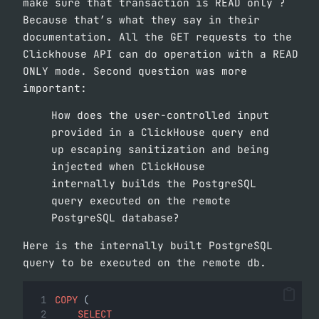
make sure that transaction is READ only ?
Because that’s what they say in their
documentation. All the GET requests to the
Clickhouse API can do operation with a READ
ONLY mode. Second question was more
important:
How does the user-controlled input
provided in a ClickHouse query end
up escaping sanitization and being
injected when ClickHouse
internally builds the PostgreSQL
query executed on the remote
PostgreSQL database?
Here is the internally built PostgreSQL
query to be executed on the remote db.
COPY
 (
SELECT