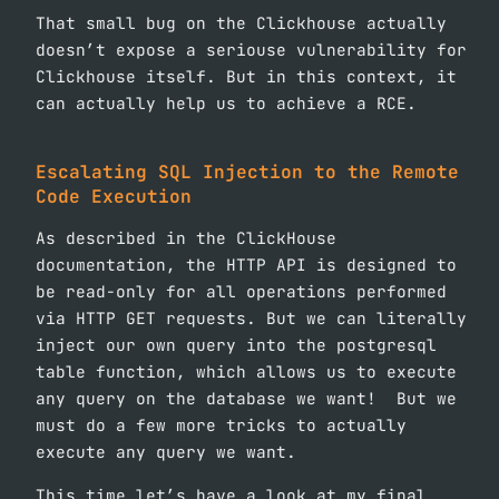
That small bug on the Clickhouse actually
doesn’t expose a seriouse vulnerability for
Clickhouse itself. But in this context, it
can actually help us to achieve a RCE.
Escalating SQL Injection to the Remote
Code Execution
As described in the ClickHouse
documentation, the HTTP API is designed to
be read-only for all operations performed
via HTTP GET requests. But we can literally
inject our own query into the postgresql
table function, which allows us to execute
any query on the database we want! But we
must do a few more tricks to actually
execute any query we want.
This time let’s have a look at my final