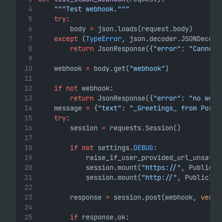
"""Test webhook."""
try
:
        body 
=
 json.loads(request.body)
except
 (
TypeError
, json.decoder.JSONDecode
return
 JsonResponse({
"error"
: 
"Cannot 
    webhook 
=
 body.get(
"webhook"
)
if
not
 webhook:
return
 JsonResponse({
"error"
: 
"no webh
    message 
=
 {
"text"
: 
"_Greetings_ from PostH
try
:
        session 
=
 requests.Session()
if
not
 settings.
DEBUG
:
            raise_if_user_provided_url_unsafe(
            session.mount(
"https://"
, PublicIP
            session.mount(
"http://"
, PublicIPO
        response 
=
 session.post(webhook, 
verif
if
 response.ok: