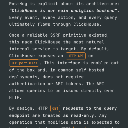
PostHog is explicit about its architecture:
“ClickHouse is our main analytics backend”
.
Every event, every action, and every query
ultimately flows through ClickHouse.
Once a reliable SSRF primitive existed,
this made ClickHouse the most natural
internal service to target. By default,
ClickHouse exposes an
on
HTTP API
. This interface is enabled out
TCP port
8123
of the box and, in common self-hosted
deployments, does not require
authentication or API tokens. The API
allows queries to be issued directly over
HTTP.
By design,
HTTP
requests to the query
GET
endpoint are treated as read-only
. Any
operation that modifies data is expected to