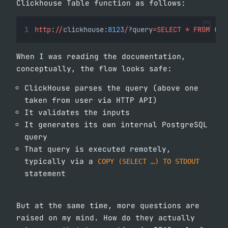
Clickhouse Table function as follows:
http
:
//
clickhouse:
8123
/
?query
=SELECT
*
FROM
 (
'd
When I was reading the documentation,
conceptually, the flow looks safe:
ClickHouse parses the query (above one
taken from user via HTTP API)
It validates the inputs
It generates its own internal PostgreSQL
query
That query is executed remotely,
typically via a
COPY (SELECT …) TO STDOUT
statement
But at the same time, more questions are
raised on my mind. How do they actually