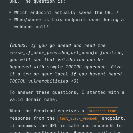
URL. The question is:
Which endpoint actually saves the URL ?
When/where is this endpoint used during a
webhook call?
(BONUS: If you go ahead and read the
raise_if_user_provided_url_unsafe function,
you will see that validation can be
bypassed with simple TOCTOU approach. Give
it a try on your local if you havent heard
TOCTOU vulnerabilities <3
)
To answer these questions, I started with a
valid domain name.
When the frontend receives a
success: true
response from the
endpoint,
test_slack_webhook
it assumes the URL is safe and proceeds to
save the configuration. However, while the