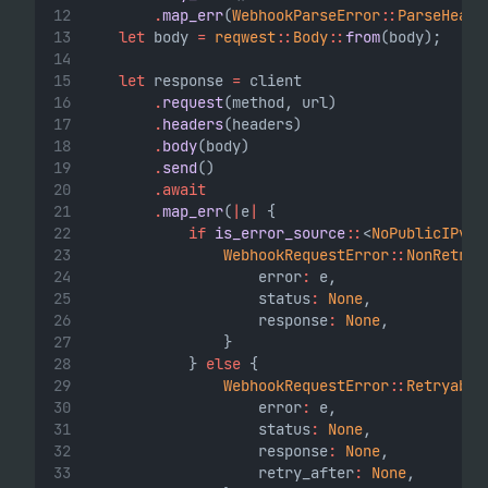
.
map_err
(
WebhookParseError
::
ParseHeade
let
 body 
=
reqwest
::
Body
::
from
(body);
let
 response 
=
 client
.
request
(method, url)
.
headers
(headers)
.
body
(body)
.
send
()
.await
.
map_err
(
|
e
|
 {
if
is_error_source
::
<
NoPublicIPv4E
WebhookRequestError
::
NonRetrya
                    error
:
 e,
                    status
:
None
,
                    response
:
None
,
                }
            } 
else
 {
WebhookRequestError
::
Retryable
                    error
:
 e,
                    status
:
None
,
                    response
:
None
,
                    retry_after
:
None
,