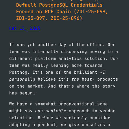
Default PostgreSQL Credentials
Formed an RCE Chain (ZDI-25-099,
ZDI-25-097, ZDI-25-096)
Dec 15, 2025
It was yet another day at the office. Our
team was internally discussing moving to a
different platform analytics solution. Our
team was really leaning more towards
Posthog. It’s one of the brilliant
-I
personally believe it’s the best-
products
on the market. And that’s where the story
has begun…
We have a somewhat unconventional—some
might say
non-scalable
—approach to vendor
selection. Before we seriously consider
adopting a product, we give ourselves a