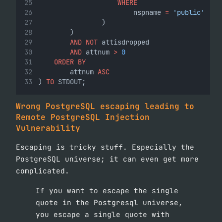
WHERE
                        nspname 
=
'public'
                )
        )
AND
NOT
 attisdropped
AND
 attnum 
>
0
ORDER BY
        attnum 
ASC
) 
TO
 STDOUT;
Wrong PostgreSQL escaping leading to
Remote PostgreSQL Injection
Vulnerability
Escaping is tricky stuff. Especially the
PostgreSQL universe; it can even get more
complicated.
If you want to escape the single
quote in the Postgresql universe,
you escape a single quote with