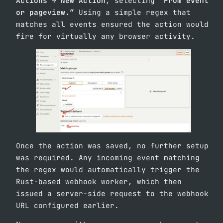
Actions → New Action
, selecting
“From event
or pageview.”
Using a simple regex that
matches all events ensured the action would
fire for virtually any browser activity.
Once the action was saved, no further setup
was required. Any incoming event matching
the regex would automatically trigger the
Rust-based webhook worker, which then
issued a server-side request to the webhook
URL configured earlier.