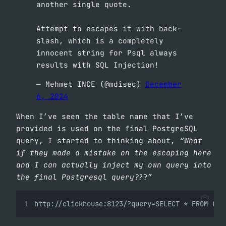
another single quote.
Attempt to escapes it with back-
slash, which is a completely
innocent string for Psql always
results with SQL Injection!
— Mehmet INCE (@mdisec)
December
6, 2024
When I’ve seen the table name that I’ve
provided is used on the final PostgreSQL
query, I started to thinking about,
“What
if they made a mistake on the escaping here
and I can actually inject my own query into
the final Postgresql query??
?”
http://clickhouse:8123/?query=SELECT * FROM ('d