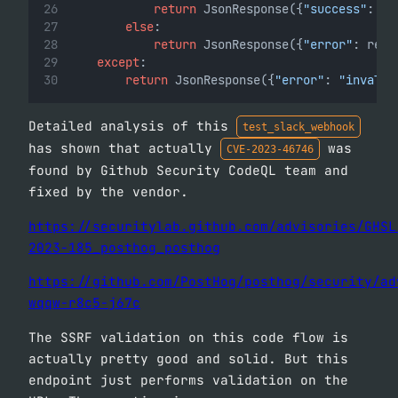
return
 JsonResponse({
"success"
: 
Tr
else
:
return
 JsonResponse({
"error"
: resp
except
:
return
 JsonResponse({
"error"
: 
"invalid
Detailed analysis of this
test_slack_webhook
has shown that actually
was
CVE-2023-46746
found by Github Security CodeQL team and
fixed by the vendor.
https://securitylab.github.com/advisories/GHSL
2023-185_posthog_posthog
https://github.com/PostHog/posthog/security/ad
wqqw-r8c5-j67c
The SSRF validation on this code flow is
actually pretty good and solid. But this
endpoint just performs validation on the