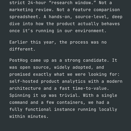
strict 24-hour “research window.” Not a
marketing review. Not a feature comparison
spreadsheet. A hands-on, source-level, deep
dive into how the product actually behaves
once it’s running in our environment.
Earlier this year, the process was no
different.
PostHog came up as a strong candidate. It
was open source, widely adopted, and
promised exactly what we were looking for:
self-hosted product analytics with a modern
architecture and a fast time-to-value.
Spinning it up was trivial. With a single
command and a few containers, we had a
fully functional instance running locally
within minutes.