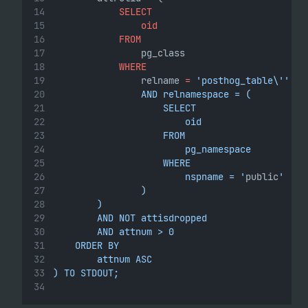
SELECT
oid
FROM
                pg_class
WHERE
                relname 
=
'posthog_table\''
                AND relnamespace = (
                    SELECT
                        oid
                    FROM
                        pg_namespace
                    WHERE
                        nspname = '
public
'
                )
        )
        AND NOT attisdropped
        AND attnum > 0
    ORDER BY
        attnum ASC
) TO STDOUT;