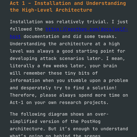
Act 1 – Installation and Understanding
the High-Level Architecture
Installation was relatively trivial. I just
followed the
https://posthog.com/docs/self-
host
documentation and did some tweaks.
Understanding the architecture at a high
level was always a good starting point for
developing attack scenarios later. I mean,
literally a few weeks later, your brain
will remember these tiny bits of
information when you stumble upon a problem
and desperately try to find a solution!
Therefore, please always spend more time on
Act-1 on your own research projects.
The following diagram shows an over-
simplified version of the PostHog
architecture. But it’s enough to understand
what’s going on behind the scenes