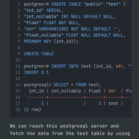
postgres
=
# 
CREATE
TABLE
"public"
.
"test"
 (
"int_id"
SERIAL
,
"int_nullable"
INT
NULL
DEFAULT
NULL
,
"float"
FLOAT
NOT
NULL
,
"str"
VARCHAR
(
100
) 
NOT
NULL
DEFAULT
''
,
"float_nullable"
FLOAT
NULL
DEFAULT
NULL
,
PRIMARY
KEY
 (int_id));
CREATE
TABLE
postgres
=
# 
INSERT
INTO
 test (int_id, 
str
, 
"flo
INSERT
0
1
postgresql> 
SELECT
*
FROM
 test;
  int_id 
|
 int_nullable 
|
 float 
|
str
|
 float
--------+--------------+-------+------+------
1
|
|
2
|
 test 
|
(
1
 row)
We can reach this postgresql server and
fetch the data from the test table by using