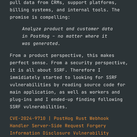
pull data from CRMs, support platforms,
billing systems, and internal tools. The
promise is compelling:
Analyze product and customer data
in PostHog – no matter where it
was generated.
From a product perspective, this makes
perfect sense. From a security perspective,
it is all about SSRF. Therefore I
immidiately started to looking for SSRF
vulnerabilities by reading source code for
main application, as well as workers and
plug-ins and I ended-up finding following
SSRF vulnerabilities.
CVE-2024-9710 | PostHog Rust Webhook
Handler Server-Side Request Forgery
Information Disclosure Vulnerability