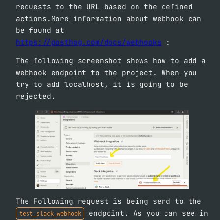
requests to the URL based on the defined
actions.More information about webhook can
be found at
https://posthog.com/docs/webhooks
:
The following screenshot shows how to add a
webhook endpoint to the project. When you
try to add localhost, it is going to be
rejected.
The Following request is being send to the
endpoint. As you can see in
test_slack_webhook