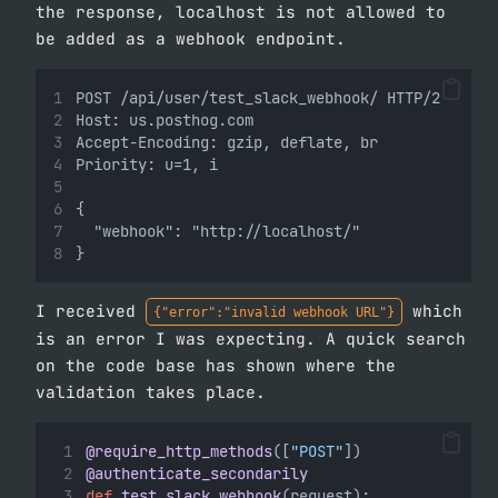
the response, localhost is not allowed to
be added as a webhook endpoint.
POST /api/user/test_slack_webhook/ HTTP/2
Host: us.posthog.com
Accept-Encoding: gzip, deflate, br
Priority: u=1, i
{
  "webhook": "http://localhost/"
}
I received
which
{"error":"invalid webhook URL"}
is an error I was expecting. A quick search
on the code base has shown where the
validation takes place.
@require_http_methods
([
"POST"
])
@authenticate_secondarily
def
test_slack_webhook
(request):