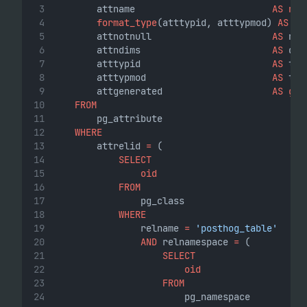
        attname                         
AS
nam
format_type
(atttypid, atttypmod) 
AS
ty
        attnotnull                      
AS
 not
        attndims                        
AS
 dim
        atttypid                        
AS
 typ
        atttypmod                       
AS
 typ
        attgenerated                    
AS
gen
FROM
        pg_attribute
WHERE
        attrelid 
=
 (
SELECT
oid
FROM
                pg_class
WHERE
                relname 
=
'posthog_table'
AND
 relnamespace 
=
 (
SELECT
oid
FROM
                        pg_namespace