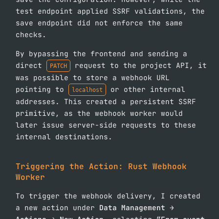
test endpoint applied SSRF validations, the
save endpoint did not enforce the same
checks.
By bypassing the frontend and sending a
direct
request to the project API, it
PATCH
was possible to store a webhook URL
pointing to
or other internal
localhost
addresses. This created a persistent SSRF
primitive, as the webhook worker would
later issue server-side requests to these
internal destinations.
Triggering the Action: Rust Webhook
Worker
To trigger the webhook delivery, I created
a new action under
Data Management →