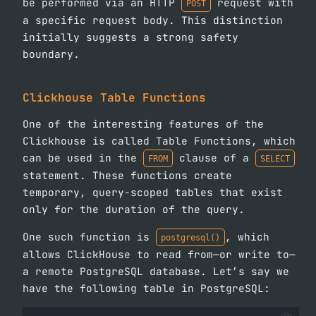
be performed via an HTTP
request with
POST
a specific request body. This distinction
initially suggests a strong safety
boundary.
Clickhouse Table Functions
One of the interesting features of the
Clickhouse is called Table Functions, which
can be used in the
clause of a
FROM
SELECT
statement. These functions create
temporary, query-scoped tables that exist
only for the duration of the query.
One such function is
, which
postgresql()
allows ClickHouse to read from—or write to—
a remote PostgreSQL database. Let’s say we
have the following table in PostgreSQL: