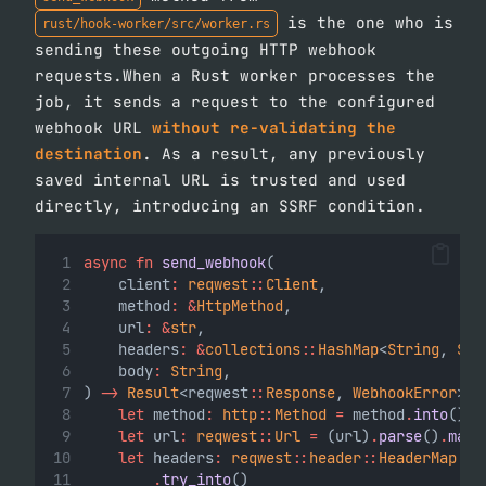
is the one who is
rust/hook-worker/src/worker.rs
sending these outgoing HTTP webhook
requests.When a Rust worker processes the
job, it sends a request to the configured
webhook URL
without re-validating the
destination
. As a result, any previously
saved internal URL is trusted and used
directly, introducing an SSRF condition.
async
fn
send_webhook
(
    client
:
reqwest
::
Client
,
    method
:
&
HttpMethod
,
    url
:
&
str
,
    headers
:
&
collections
::
HashMap
<
String
, 
Str
    body
:
String
,
) 
->
Result
<reqwest
::
Response
, 
WebhookError
> {
let
 method
:
http
::
Method
=
 method
.
into
();
let
 url
:
reqwest
::
Url
=
 (url)
.
parse
()
.
map_
let
 headers
:
reqwest
::
header
::
HeaderMap
=
 
.
try_into
()