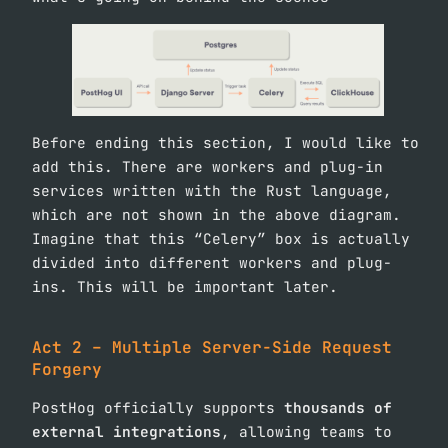
Before ending this section, I would like to
add this. There are workers and plug-in
services written with the Rust language,
which are not shown in the above diagram.
Imagine that this “Celery” box is actually
divided into different workers and plug-
ins. This will be important later.
Act 2 – Multiple Server-Side Request
Forgery
PostHog officially supports
thousands of
external integrations
, allowing teams to