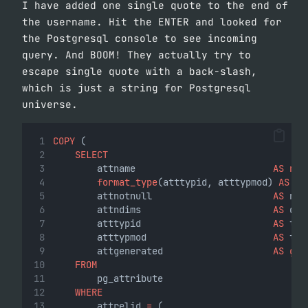
I have added one single quote to the end of
the username. Hit the ENTER and looked for
the Postgresql console to see incoming
query. And BOOM! They actually try to
escape single quote with a back-slash,
which is just a string for Postgresql
universe.
COPY
 (
SELECT
        attname                         
AS
nam
format_type
(atttypid, atttypmod) 
AS
ty
        attnotnull                      
AS
 not
        attndims                        
AS
 dim
        atttypid                        
AS
 typ
        atttypmod                       
AS
 typ
        attgenerated                    
AS
gen
FROM
        pg_attribute
WHERE
        attrelid 
=
 (