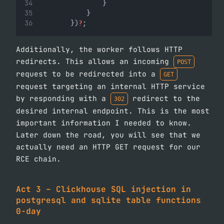
                }
            }
        })
?
;
Additionally, the worker follows HTTP
redirects. This allows an incoming
POST
request to be redirected into a
GET
request targeting an internal HTTP service
by responding with a
redirect to the
302
desired internal endpoint. This is the most
important information I needed to know.
Later down the road, you will see that we
actually need an HTTP GET request for our
RCE chain.
Act 3 – Clickhouse SQL injection in
postgresql and sqlite table functions
0-day