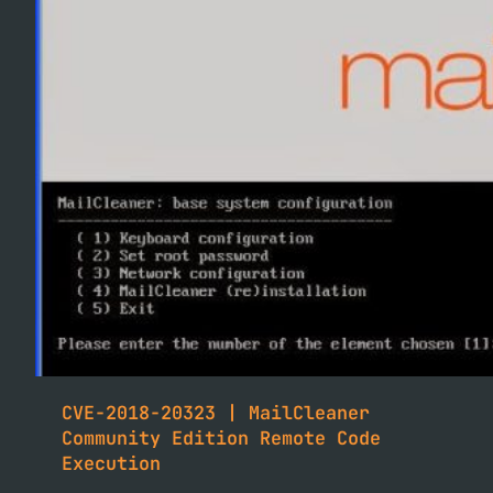
CVE-2018-20323 | MailCleaner
Community Edition Remote Code
Execution