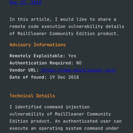
Dec 19, 2018
In this article, I would like to share a
remote code execution vulnerability details
of MailCleaner Community Edition product.
Advisory Informations
Remotely Exploitable:
Yes
Authentication Required:
NO
Vendor URL:
https://www.mailcleaner.net/
Date of found:
19 Dec 2018
Technical Details
I identified command injection
vulnerability of MailCleaner Community
Edition product. An authenticated user can
execute an operating system command under