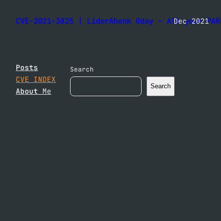
CVE-2021-3825 | LiderAhenk 0day – All your PAR
Dec 2021
Posts
Search
CVE INDEX
Search
About
Me