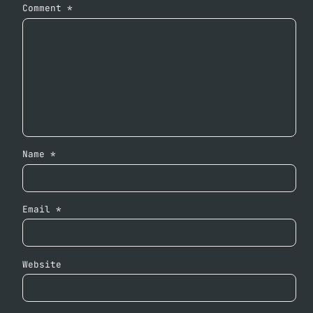
Comment
*
Name
*
Email
*
Website