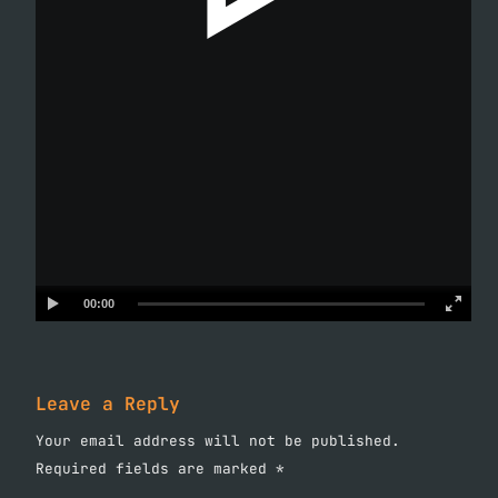
00:00
Leave a Reply
Your email address will not be published.
Required fields are marked
*