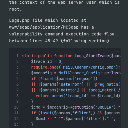
the context of the web server user which is
root.
Logs.php file which located at
www/soap/application/MCSoap has a
vulnerability command execution code flow
between lines 45-49 (following section)
static
public
function
Logs_StartTrace
($params
		$trace_id 
=
0
;
require_once
(
'MailCleaner/Config.php'
);
		$mcconfig 
=
MailCleaner_Config
::
getInstanc
if
 (
!
isset
($params[
'regexp'
])
||
!
$params[
'datefrom'
] 
||
!
preg_match
(
'/
^
||
!
$params[
'dateto'
] 
||
!
preg_match
(
'/
^
\d
return
array
(
'trace_id'
=>
 $trace_id);
		}
		$cmd 
=
 $mcconfig
->
getOption
(
'SRCDIR'
)
.
"/bi
if
 (
isset
($params[
'filter'
]) 
&&
 $params[
'f
			$cmd 
.=
" '"
.
$params[
'filter'
]
.
"'"
;
		}