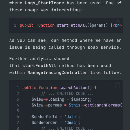
where
Logs_StartTrace
has been used. One of
these usage was interesting;
public
function
startFetchAll
($params) {
<
br
>
As you can see, our method where we have an
issue is being called through soap service.
Further analysis showed
that
startFecthAll
method has been used
within
ManagetracingController
like follow.
public
function
searchAction
() {
// ... OMITTED CODE ...
    $view
->
loading 
=
 $loading;
    $view
->
params 
=
$this
->
getSearchParams
();
    $orderfield 
=
'date'
;
    $orderorder 
=
'desc'
;
// ... OMITTED CODE ...