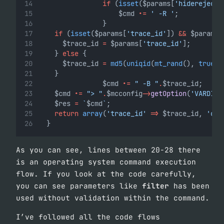
if
 (
isset
($params[
'hiderejecte
                    $cmd 
.=
' -R '
;
                }
if
 (
isset
($params[
'trace_id'
]) 
&&
 $params[
			$trace_id 
=
 $params[
'trace_id'
];
		} 
else
 {
			$trace_id 
=
md5
(
uniqid
(
mt_rand
(), 
true
))
		}
                $cmd 
.=
" -B "
.
$trace_id;
		$cmd 
.=
"> "
.
$mcconfig
->
getOption
(
'VARDIR'
		$res 
=
`
$cmd
`
;
return
array
(
'trace_id'
=>
 $trace_id, 
'cmd
	}
As you can see, lines between 20-28 there
is an operating system command execution
flow. If you look at the code carefully,
you can see parameters like
filter
has been
used without validation within the command.
I’ve followed all the code flows