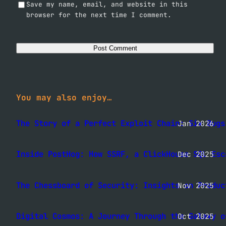
Save my name, email, and website in this
browser for the next time I comment.
You may also enjoy…
The Story of a Perfect Exploit Chain: Six Bugs
Jan 2026
Inside PostHog: How SSRF, a ClickHouse SQL Esc
Dec 2025
The Chessboard of Security: Insights on Produc
Nov 2025
Digital Cosmos: A Journey Through the Galaxy o
Oct 2025