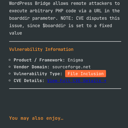
WordPress Bridge allows remote attackers to
execute arbitrary PHP code via a URL in the
boarddir parameter. NOTE: CVE disputes this
issue, since $boarddir is set to a fixed
value
Vulnerability Information
Product / Framework:
Enigma
Vendor Domain:
sourceforge.net
Vulnerability Type:
File Inclusion
CVE Details:
View Full CVE Details →
You may also enjoy…