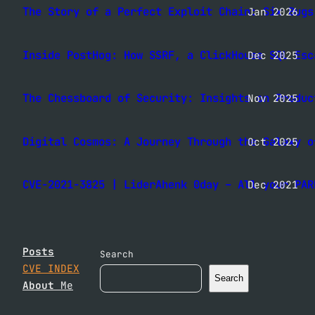
The Story of a Perfect Exploit Chain: Six Bugs
Jan 2026
Inside PostHog: How SSRF, a ClickHouse SQL Esc
Dec 2025
The Chessboard of Security: Insights on Produc
Nov 2025
Digital Cosmos: A Journey Through the Galaxy o
Oct 2025
CVE-2021-3825 | LiderAhenk 0day – All your PAR
Dec 2021
Posts
Search
CVE INDEX
Search
About
Me