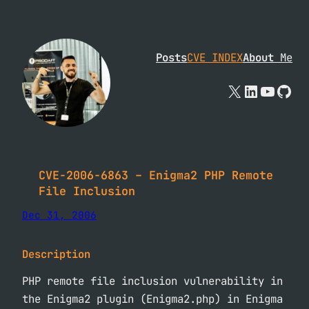
Skip
to
content
Posts
CVE INDEX
About
Me
X
Linked
YouTu
Git
CVE-2006-6863 – Enigma2 PHP Remote
File Inclusion
Dec 31, 2006
Description
PHP remote file inclusion vulnerability in
the Enigma2 plugin (Enigma2.php) in Enigma