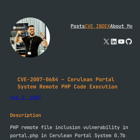
Skip
to
content
Posts
CVE INDEX
About
Me
X
Linked
YouTu
Git
CVE-2007-0684 – Cerulean Portal
System Remote PHP Code Execution
Feb 3, 2007
Description
PHP remote file inclusion vulnerability in
portal.php in Cerulean Portal System 0.7b