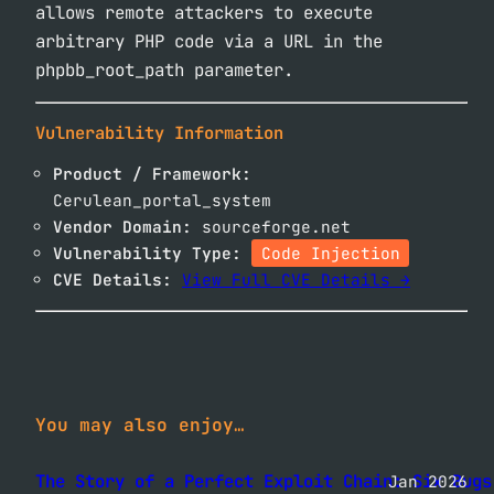
allows remote attackers to execute
arbitrary PHP code via a URL in the
phpbb_root_path parameter.
Vulnerability Information
Product / Framework:
Cerulean_portal_system
Vendor Domain:
sourceforge.net
Vulnerability Type:
Code Injection
CVE Details:
View Full CVE Details →
You may also enjoy…
The Story of a Perfect Exploit Chain: Six Bugs
Jan 2026