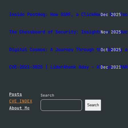
Inside PostHog: How SSRF, a ClickHouse SQL Esc
Dec 2025
The Chessboard of Security: Insights on Produc
Nov 2025
Digital Cosmos: A Journey Through the Galaxy o
Oct 2025
CVE-2021-3825 | LiderAhenk 0day – All your PAR
Dec 2021
Posts
Search
CVE INDEX
Search
About
Me