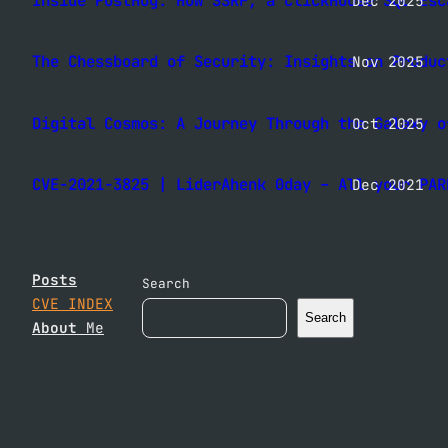
Inside PostHog: How SSRF, a ClickHouse SQL Esc
Dec 2025
The Chessboard of Security: Insights on Produc
Nov 2025
Digital Cosmos: A Journey Through the Galaxy o
Oct 2025
CVE-2021-3825 | LiderAhenk 0day – All your PAR
Dec 2021
Posts
Search
CVE INDEX
Search
About
Me