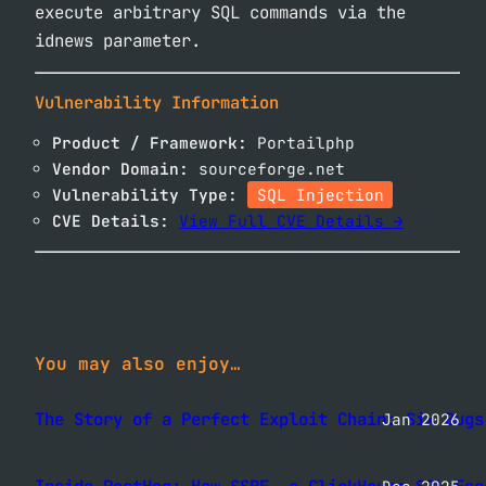
execute arbitrary SQL commands via the
idnews parameter.
Vulnerability Information
Product / Framework:
Portailphp
Vendor Domain:
sourceforge.net
Vulnerability Type:
SQL Injection
CVE Details:
View Full CVE Details →
You may also enjoy…
The Story of a Perfect Exploit Chain: Six Bugs
Jan 2026