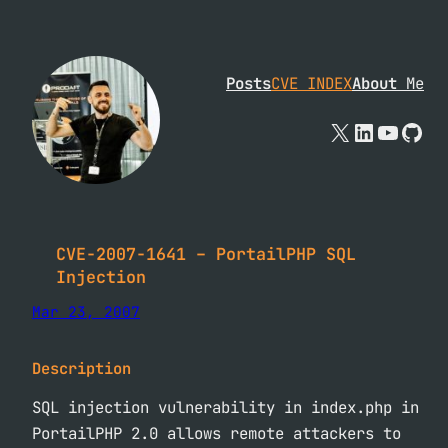
Skip
to
content
Posts
CVE INDEX
About
Me
X
Linked
YouTu
Git
CVE-2007-1641 – PortailPHP SQL
Injection
Mar 23, 2007
Description
SQL injection vulnerability in index.php in
PortailPHP 2.0 allows remote attackers to