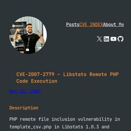
Skip
to
content
Posts
CVE INDEX
About
Me
X
Linked
YouTu
Git
CVE-2007-2779 – Libstats Remote PHP
Code Execution
May 21, 2007
Description
PHP remote file inclusion vulnerability in
template_csv.php in Libstats 1.0.3 and