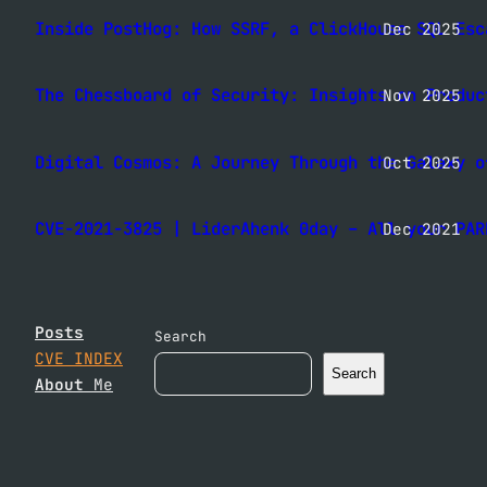
Inside PostHog: How SSRF, a ClickHouse SQL Esc
Dec 2025
The Chessboard of Security: Insights on Produc
Nov 2025
Digital Cosmos: A Journey Through the Galaxy o
Oct 2025
CVE-2021-3825 | LiderAhenk 0day – All your PAR
Dec 2021
Posts
Search
CVE INDEX
Search
About
Me