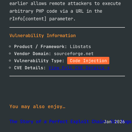
earlier allows remote attackers to execute
arbitrary PHP code via a URL in the
rInfo[content] parameter.
Vulnerability Information
Product / Framework:
Libstats
Vendor Domain:
sourceforge.net
Vulnerability Type:
Code Injection
CVE Details:
View Full CVE Details →
You may also enjoy…
The Story of a Perfect Exploit Chain: Six Bugs
Jan 2026