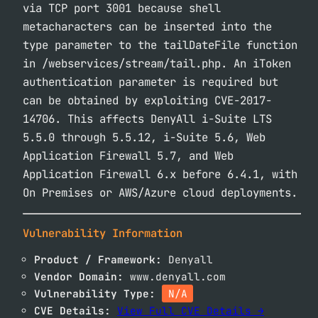
via TCP port 3001 because shell
metacharacters can be inserted into the
type parameter to the tailDateFile function
in /webservices/stream/tail.php. An iToken
authentication parameter is required but
can be obtained by exploiting CVE-2017-
14706. This affects DenyAll i-Suite LTS
5.5.0 through 5.5.12, i-Suite 5.6, Web
Application Firewall 5.7, and Web
Application Firewall 6.x before 6.4.1, with
On Premises or AWS/Azure cloud deployments.
Vulnerability Information
Product / Framework:
Denyall
Vendor Domain:
www.denyall.com
Vulnerability Type:
N/A
CVE Details:
View Full CVE Details →