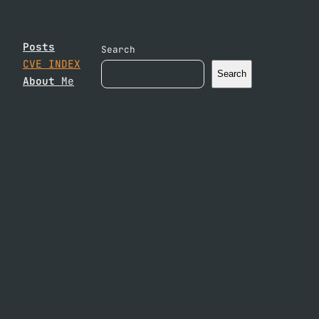
Posts
Search
CVE INDEX
Search
About
Me