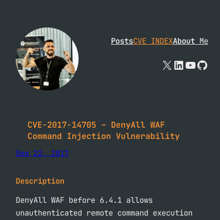
Skip
to
content
Posts
CVE INDEX
About
Me
X
Linked
YouTu
Git
CVE-2017-14705 – DenyAll WAF
Command Injection Vulnerability
Sep 22, 2017
Description
DenyAll WAF before 6.4.1 allows
unauthenticated remote command execution