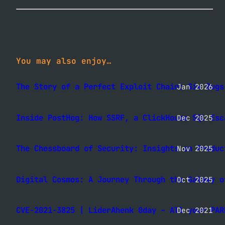
You may also enjoy…
The Story of a Perfect Exploit Chain: Six Bugs
Jan 2026
Inside PostHog: How SSRF, a ClickHouse SQL Esc
Dec 2025
The Chessboard of Security: Insights on Produc
Nov 2025
Digital Cosmos: A Journey Through the Galaxy o
Oct 2025
CVE-2021-3825 | LiderAhenk 0day – All your PAR
Dec 2021