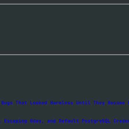
 Bugs That Looked Harmless Until They Became 
L Escaping 0day, and Default PostgreSQL Crede