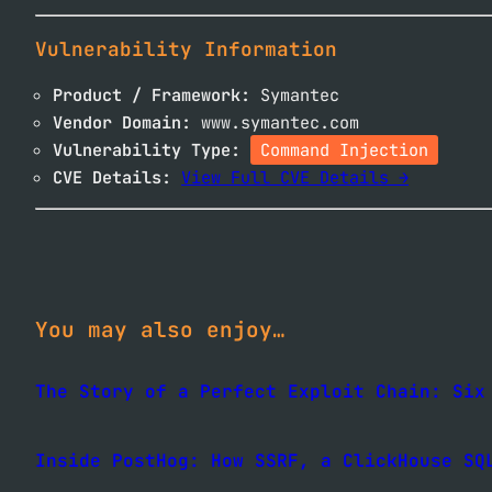
Vulnerability Information
Product / Framework:
Symantec
Vendor Domain:
www.symantec.com
Vulnerability Type:
Command Injection
CVE Details:
View Full CVE Details →
You may also enjoy…
The Story of a Perfect Exploit Chain: Six
Inside PostHog: How SSRF, a ClickHouse SQ