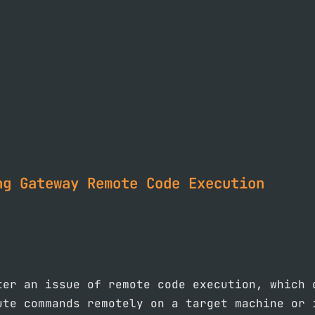
ng Gateway Remote Code Execution
ter an issue of remote code execution, which 
ute commands remotely on a target machine or 