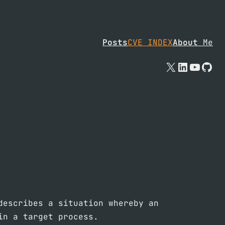
Posts
CVE INDEX
About
Me
X
Linked
YouTu
Git
describes a situation whereby an
in a target process.