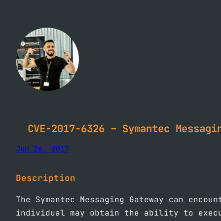
Skip
to
content
CVE-2017-6326 – Symantec Messagi
Jun 26, 2017
Description
The Symantec Messaging Gateway can encoun
individual may obtain the ability to exec