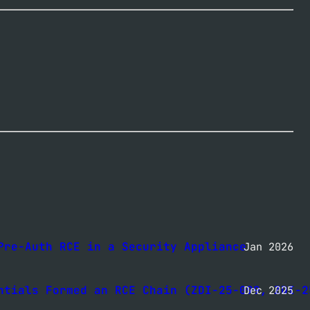
Pre-Auth RCE in a Security Appliance
Jan 2026
ntials Formed an RCE Chain (ZDI-25-099, ZDI-2
Dec 2025