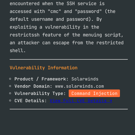
encountered when the SSH service is
accessed with "cmc" and "password" (the
default username and password). By
exploiting a vulnerability in the
restrictssh feature of the menuing script,
an attacker can escape from the restricted
shell.
Vulnerability Information
Product / Framework:
Solarwinds
Vendor Domain:
www.solarwinds.com
Vulnerability Type:
Command Injection
CVE Details:
View Full CVE Details →