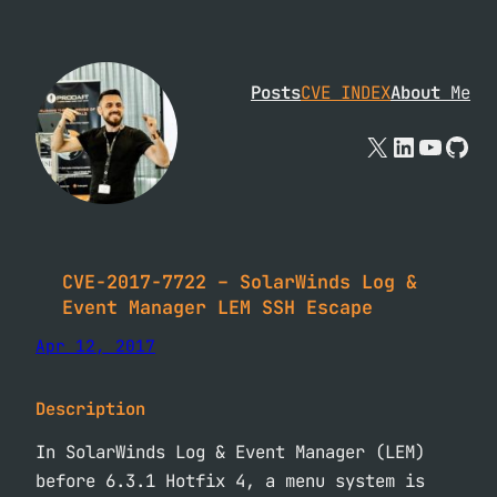
Skip
to
content
Posts
CVE INDEX
About
Me
X
Linked
YouTu
Git
CVE-2017-7722 – SolarWinds Log &
Event Manager LEM SSH Escape
Apr 12, 2017
Description
In SolarWinds Log & Event Manager (LEM)
before 6.3.1 Hotfix 4, a menu system is