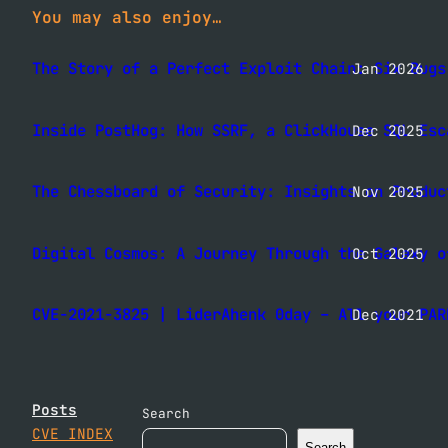
You may also enjoy…
The Story of a Perfect Exploit Chain: Six Bugs
Jan 2026
Inside PostHog: How SSRF, a ClickHouse SQL Esc
Dec 2025
The Chessboard of Security: Insights on Produc
Nov 2025
Digital Cosmos: A Journey Through the Galaxy o
Oct 2025
CVE-2021-3825 | LiderAhenk 0day – All your PAR
Dec 2021
Posts
Search
CVE INDEX
Search