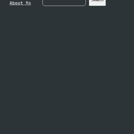
About
Me