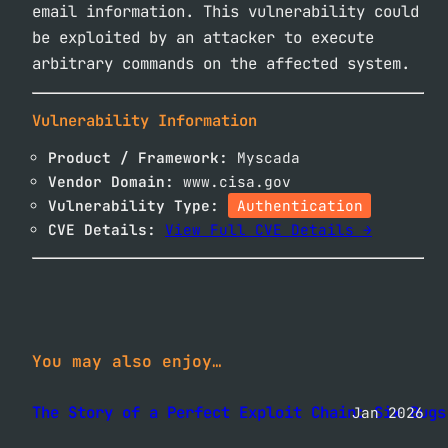
email information. This vulnerability could
be exploited by an attacker to execute
arbitrary commands on the affected system.
Vulnerability Information
Product / Framework:
Myscada
Vendor Domain:
www.cisa.gov
Vulnerability Type:
Authentication
CVE Details:
View Full CVE Details →
You may also enjoy…
The Story of a Perfect Exploit Chain: Six Bugs
Jan 2026