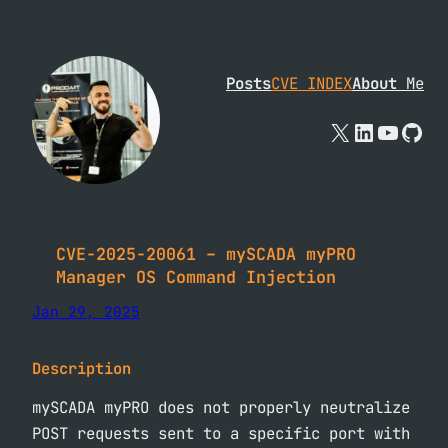
Skip
to
content
Posts
CVE INDEX
About
Me
X
Linked
YouTu
Git
CVE-2025-20061 – mySCADA myPRO
Manager OS Command Injection
Jan 29, 2025
Description
mySCADA myPRO does not properly neutralize
POST requests sent to a specific port with