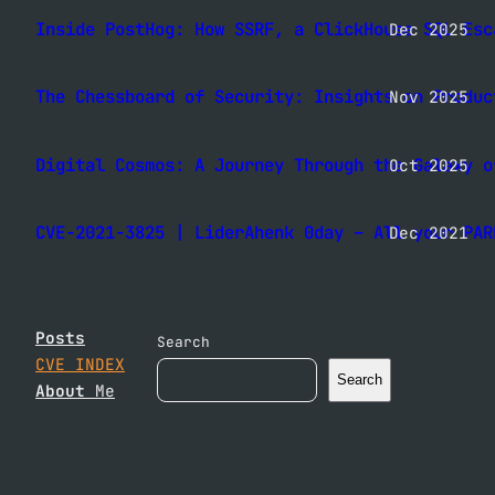
Inside PostHog: How SSRF, a ClickHouse SQL Esc
Dec 2025
The Chessboard of Security: Insights on Produc
Nov 2025
Digital Cosmos: A Journey Through the Galaxy o
Oct 2025
CVE-2021-3825 | LiderAhenk 0day – All your PAR
Dec 2021
Posts
Search
CVE INDEX
Search
About
Me