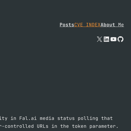
Posts
CVE INDEX
About
Me
X
Linked
YouTu
Git
ity in Fal.ai media status polling that
r-controlled URLs in the token parameter.