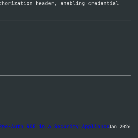
thorization header, enabling credential
Pre-Auth RCE in a Security Appliance
Jan 2026