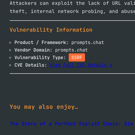
Attackers can exploit the lack of URL val
theft, internal network probing, and abus
Vulnerability Information
Product / Framework:
prompts.chat
Vendor Domain:
prompts.chat
Vulnerability Type:
SSRF
CVE Details:
View Full CVE Details →
You may also enjoy…
The Story of a Perfect Exploit Chain: Six