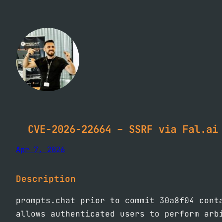
Skip
to
content
CVE-2026-22664 – SSRF via Fal.ai
Apr 7, 2026
Description
prompts.chat prior to commit 30a8f04 cont
allows authenticated users to perform arb