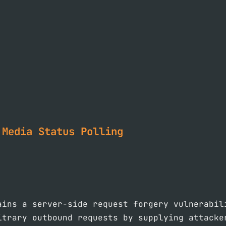
 Media Status Polling
ains a server-side request forgery vulnerabil
itrary outbound requests by supplying attacke