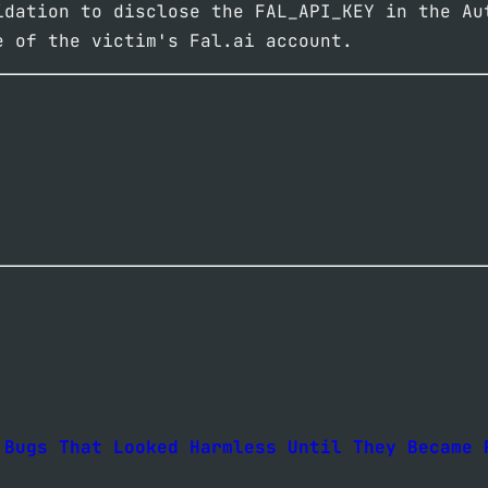
idation to disclose the FAL_API_KEY in the Au
e of the victim's Fal.ai account.
 Bugs That Looked Harmless Until They Became 